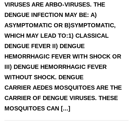
VIRUSES ARE ARBO-VIRUSES. THE
DENGUE INFECTION MAY BE: A)
ASYMPTOMATIC OR B)SYMPTOMATIC,
WHICH MAY LEAD TO:1) CLASSICAL
DENGUE FEVER II) DENGUE
HEMORRHAGIC FEVER WITH SHOCK OR
III) DENGUE HEMORRHAGIC FEVER
WITHOUT SHOCK. DENGUE
CARRIER AEDES MOSQUITOES ARE THE
CARRIER OF DENGUE VIRUSES. THESE
MOSQUITOES CAN [...]