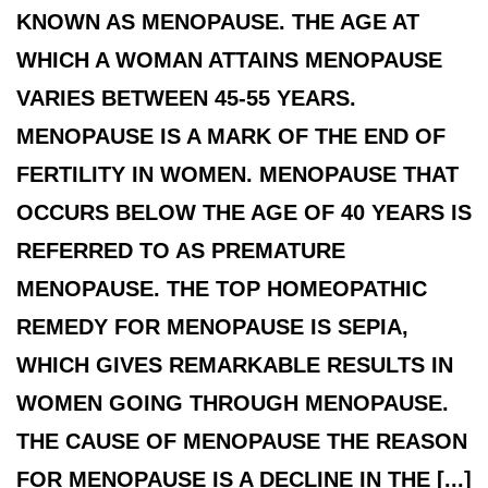
KNOWN AS MENOPAUSE. THE AGE AT
WHICH A WOMAN ATTAINS MENOPAUSE
VARIES BETWEEN 45-55 YEARS.
MENOPAUSE IS A MARK OF THE END OF
FERTILITY IN WOMEN. MENOPAUSE THAT
OCCURS BELOW THE AGE OF 40 YEARS IS
REFERRED TO AS PREMATURE
MENOPAUSE. THE TOP HOMEOPATHIC
REMEDY FOR MENOPAUSE IS SEPIA,
WHICH GIVES REMARKABLE RESULTS IN
WOMEN GOING THROUGH MENOPAUSE.
THE CAUSE OF MENOPAUSE THE REASON
FOR MENOPAUSE IS A DECLINE IN THE [...]