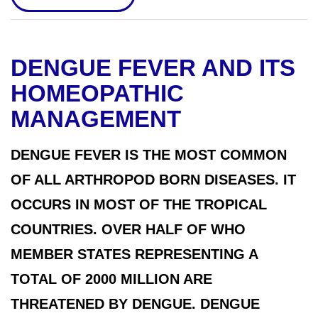
DENGUE FEVER AND ITS
HOMEOPATHIC
MANAGEMENT
DENGUE FEVER IS THE MOST COMMON
OF ALL ARTHROPOD BORN DISEASES. IT
OCCURS IN MOST OF THE TROPICAL
COUNTRIES. OVER HALF OF WHO
MEMBER STATES REPRESENTING A
TOTAL OF 2000 MILLION ARE
THREATENED BY DENGUE. DENGUE