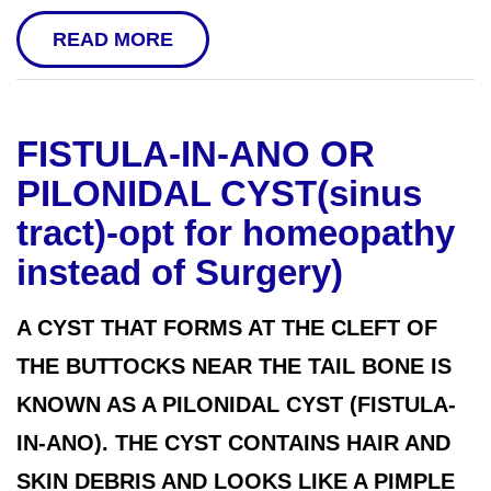
READ MORE
FISTULA-IN-ANO OR
PILONIDAL CYST(sinus
tract)-opt for homeopathy
instead of Surgery)
A CYST THAT FORMS AT THE CLEFT OF
THE BUTTOCKS NEAR THE TAIL BONE IS
KNOWN AS A PILONIDAL CYST (FISTULA-
IN-ANO). THE CYST CONTAINS HAIR AND
SKIN DEBRIS AND LOOKS LIKE A PIMPLE