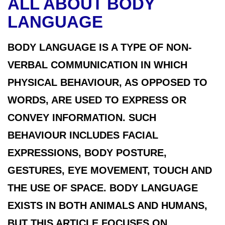
ALL ABOUT BODY
LANGUAGE
BODY LANGUAGE IS A TYPE OF NON-
VERBAL COMMUNICATION IN WHICH
PHYSICAL BEHAVIOUR, AS OPPOSED TO
WORDS, ARE USED TO EXPRESS OR
CONVEY INFORMATION. SUCH
BEHAVIOUR INCLUDES FACIAL
EXPRESSIONS, BODY POSTURE,
GESTURES, EYE MOVEMENT, TOUCH AND
THE USE OF SPACE. BODY LANGUAGE
EXISTS IN BOTH ANIMALS AND HUMANS,
BUT THIS ARTICLE FOCUSES ON