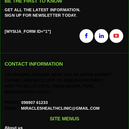
BE THE FIRST TO KNOW
GET ALL THE LATEST INFORMATION.
SIGN UP FOR NEWSLETTER TODAY.
[WYSIJA_FORM ID="1"]
CONTACT INFORMATION
103,MANDKE ARMAAN ,NEAR KAILAS SUPER MARKET
CHOWK LANE NO13, OPP. TO VENUS APARTMENT,
NEXT TO BELLA VISTA, VIMAN NAGAR, PUNE,
MAHARASHTRA 411014
PHONE:
098907 61233
EMAIL:
MIRACLESHEALTHCLINIC@GMAIL.COM
SITE MENUS
About us