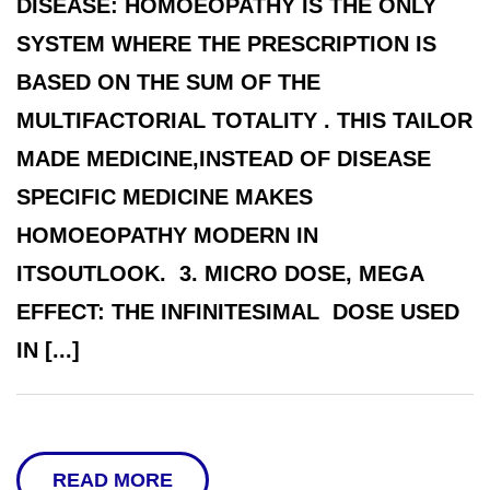
DISEASE: HOMOEOPATHY IS THE ONLY
SYSTEM WHERE THE PRESCRIPTION IS
BASED ON THE SUM OF THE
MULTIFACTORIAL TOTALITY . THIS TAILOR
MADE MEDICINE,INSTEAD OF DISEASE
SPECIFIC MEDICINE MAKES
HOMOEOPATHY MODERN IN
ITSOUTLOOK. 3. MICRO DOSE, MEGA
EFFECT: THE INFINITESIMAL DOSE USED
IN [...]
READ MORE