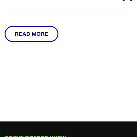
READ MORE