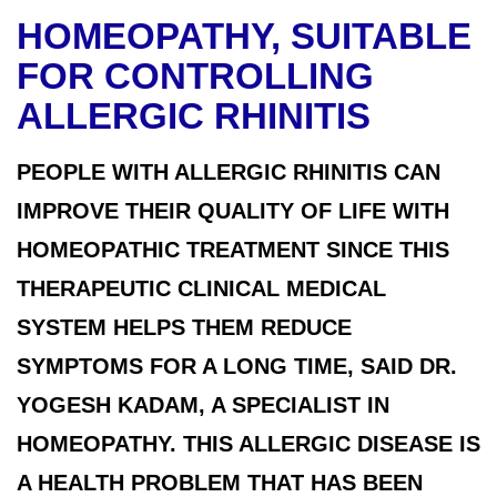
HOMEOPATHY, SUITABLE
FOR CONTROLLING
ALLERGIC RHINITIS
PEOPLE WITH ALLERGIC RHINITIS CAN
IMPROVE THEIR QUALITY OF LIFE WITH
HOMEOPATHIC TREATMENT SINCE THIS
THERAPEUTIC CLINICAL MEDICAL
SYSTEM HELPS THEM REDUCE
SYMPTOMS FOR A LONG TIME, SAID DR.
YOGESH KADAM, A SPECIALIST IN
HOMEOPATHY. THIS ALLERGIC DISEASE IS
A HEALTH PROBLEM THAT HAS BEEN