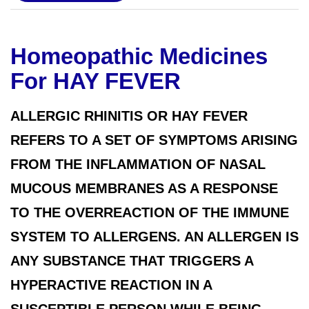
Homeopathic Medicines
For HAY FEVER
ALLERGIC RHINITIS OR HAY FEVER
REFERS TO A SET OF SYMPTOMS ARISING
FROM THE INFLAMMATION OF NASAL
MUCOUS MEMBRANES AS A RESPONSE
TO THE OVERREACTION OF THE IMMUNE
SYSTEM TO ALLERGENS. AN ALLERGEN IS
ANY SUBSTANCE THAT TRIGGERS A
HYPERACTIVE REACTION IN A