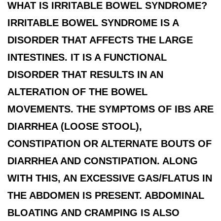
WHAT IS IRRITABLE BOWEL SYNDROME?
IRRITABLE BOWEL SYNDROME IS A
DISORDER THAT AFFECTS THE LARGE
INTESTINES. IT IS A FUNCTIONAL
DISORDER THAT RESULTS IN AN
ALTERATION OF THE BOWEL
MOVEMENTS. THE SYMPTOMS OF IBS ARE
DIARRHEA (LOOSE STOOL),
CONSTIPATION OR ALTERNATE BOUTS OF
DIARRHEA AND CONSTIPATION. ALONG
WITH THIS, AN EXCESSIVE GAS/FLATUS IN
THE ABDOMEN IS PRESENT. ABDOMINAL
BLOATING AND CRAMPING IS ALSO