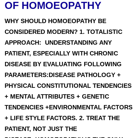
OF HOMOEOPATHY
WHY SHOULD HOMOEOPATHY BE
CONSIDERED MODERN? 1. TOTALISTIC
APPROACH: UNDERSTANDING ANY
PATIENT, ESPECIALLY WITH CHRONIC
DISEASE BY EVALUATING FOLLOWING
PARAMETERS:DISEASE PATHOLOGY +
PHYSICAL CONSTITUTIONAL TENDENCIES
+ MENTAL ATTRIBUTES + GENETIC
TENDENCIES +ENVIRONMENTAL FACTORS
+ LIFE STYLE FACTORS. 2. TREAT THE
PATIENT, NOT JUST THE