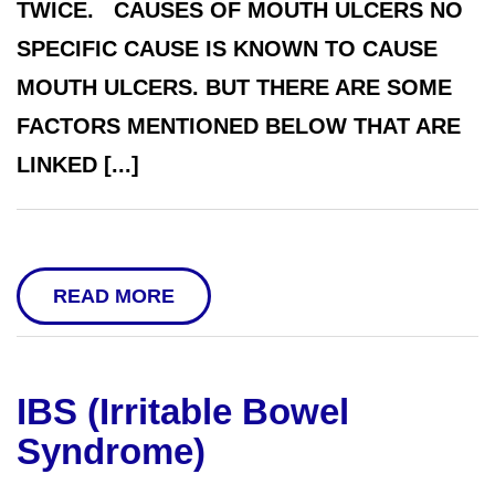
TWICE. CAUSES OF MOUTH ULCERS NO
SPECIFIC CAUSE IS KNOWN TO CAUSE
MOUTH ULCERS. BUT THERE ARE SOME
FACTORS MENTIONED BELOW THAT ARE
LINKED [...]
READ MORE
IBS (Irritable Bowel
Syndrome)