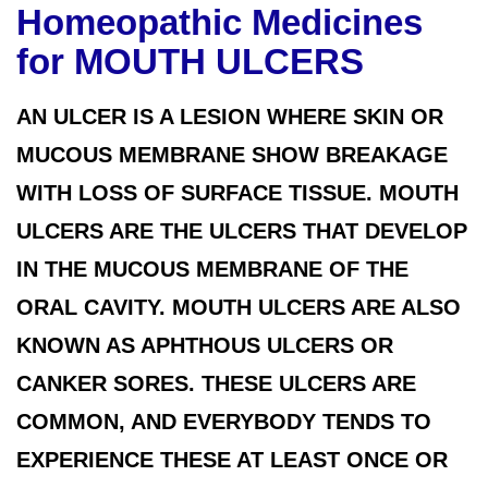
Homeopathic Medicines
for MOUTH ULCERS
AN ULCER IS A LESION WHERE SKIN OR
MUCOUS MEMBRANE SHOW BREAKAGE
WITH LOSS OF SURFACE TISSUE. MOUTH
ULCERS ARE THE ULCERS THAT DEVELOP
IN THE MUCOUS MEMBRANE OF THE
ORAL CAVITY. MOUTH ULCERS ARE ALSO
KNOWN AS APHTHOUS ULCERS OR
CANKER SORES. THESE ULCERS ARE
COMMON, AND EVERYBODY TENDS TO
EXPERIENCE THESE AT LEAST ONCE OR