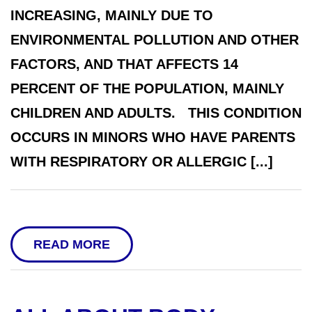
INCREASING, MAINLY DUE TO
ENVIRONMENTAL POLLUTION AND OTHER
FACTORS, AND THAT AFFECTS 14
PERCENT OF THE POPULATION, MAINLY
CHILDREN AND ADULTS. THIS CONDITION
OCCURS IN MINORS WHO HAVE PARENTS
WITH RESPIRATORY OR ALLERGIC [...]
READ MORE