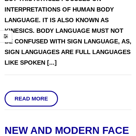
INTERPRETATIONS OF HUMAN BODY
LANGUAGE. IT IS ALSO KNOWN AS
KINESICS. BODY LANGUAGE MUST NOT
BE CONFUSED WITH SIGN LANGUAGE, AS,
SIGN LANGUAGES ARE FULL LANGUAGES
LIKE SPOKEN [...]
READ MORE
NEW AND MODERN FACE