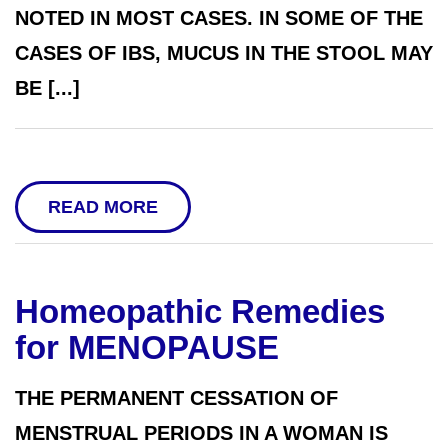
NOTED IN MOST CASES. IN SOME OF THE
CASES OF IBS, MUCUS IN THE STOOL MAY
BE [...]
READ MORE
Homeopathic Remedies
for MENOPAUSE
THE PERMANENT CESSATION OF
MENSTRUAL PERIODS IN A WOMAN IS