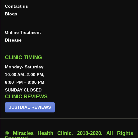
Contact us
Blogs
Online Treatment
Disease
CLINIC TIMING
Monday- Saturday
10:00 AM–2:00 PM,
6:00 PM – 9:00 PM
SUNDAY CLOSED
CLINIC REVIEWS
JUSTDIAL REVIEWS
© Miracles Health Clinic. 2018-2020. All Rights