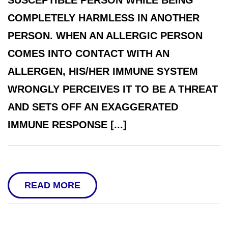
SUSCEPTIBLE PERSON WHILE BEING
COMPLETELY HARMLESS IN ANOTHER
PERSON. WHEN AN ALLERGIC PERSON
COMES INTO CONTACT WITH AN
ALLERGEN, HIS/HER IMMUNE SYSTEM
WRONGLY PERCEIVES IT TO BE A THREAT
AND SETS OFF AN EXAGGERATED
IMMUNE RESPONSE [...]
READ MORE