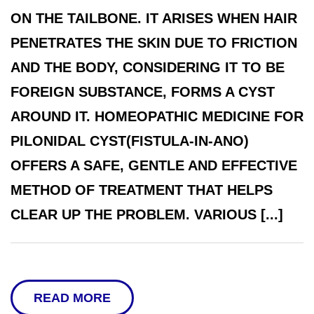
ON THE TAILBONE. IT ARISES WHEN HAIR
PENETRATES THE SKIN DUE TO FRICTION
AND THE BODY, CONSIDERING IT TO BE
FOREIGN SUBSTANCE, FORMS A CYST
AROUND IT. HOMEOPATHIC MEDICINE FOR
PILONIDAL CYST(FISTULA-IN-ANO)
OFFERS A SAFE, GENTLE AND EFFECTIVE
METHOD OF TREATMENT THAT HELPS
CLEAR UP THE PROBLEM. VARIOUS [...]
READ MORE