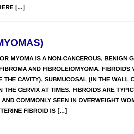
RE [...]
(MYOMAS)
 OR MYOMA IS A NON-CANCEROUS, BENIGN G
BROMA AND FIBROLEIOMYOMA. FIBROIDS VA
E THE CAVITY), SUBMUCOSAL (IN THE WALL 
N THE CERVIX AT TIMES. FIBROIDS ARE TYP
 AND COMMONLY SEEN IN OVERWEIGHT WOM
RINE FIBROID IS [...]