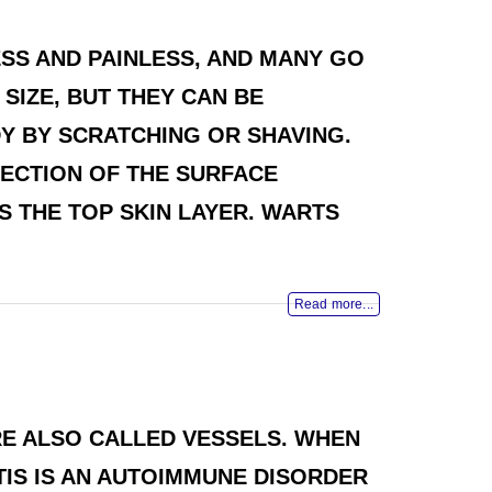
SS AND PAINLESS, AND MANY GO
SIZE, BUT THEY CAN BE
Y BY SCRATCHING OR SHAVING.
ECTION OF THE SURFACE
S THE TOP SKIN LAYER. WARTS
Read more...
ARE ALSO CALLED VESSELS. WHEN
ITIS IS AN AUTOIMMUNE DISORDER