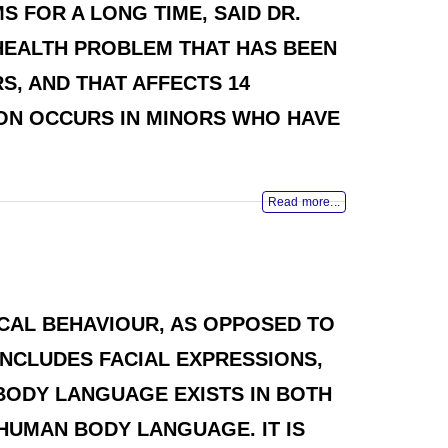
 FOR A LONG TIME, SAID DR.
 HEALTH PROBLEM THAT HAS BEEN
S, AND THAT AFFECTS 14
ION OCCURS IN MINORS WHO HAVE
Read more...
CAL BEHAVIOUR, AS OPPOSED TO
NCLUDES FACIAL EXPRESSIONS,
BODY LANGUAGE EXISTS IN BOTH
HUMAN BODY LANGUAGE. IT IS