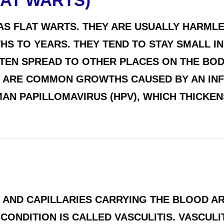
AT WARTS)
AS FLAT WARTS. THEY ARE USUALLY HARMLE
S TO YEARS. THEY TEND TO STAY SMALL IN 
FTEN SPREAD TO OTHER PLACES ON THE BOD
 ARE COMMON GROWTHS CAUSED BY AN INF
MAN PAPILLOMAVIRUS (HPV), WHICH THICKEN
NS, AND CAPILLARIES CARRYING THE BLOOD 
CONDITION IS CALLED VASCULITIS. VASCUL