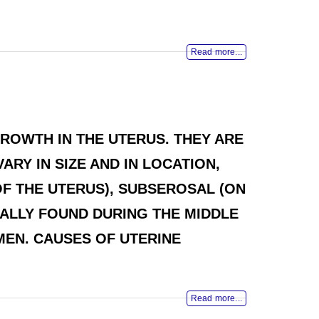
Read more...
ROWTH IN THE UTERUS. THEY ARE
RY IN SIZE AND IN LOCATION,
OF THE UTERUS), SUBSEROSAL (ON
ICALLY FOUND DURING THE MIDDLE
EN. CAUSES OF UTERINE
Read more...