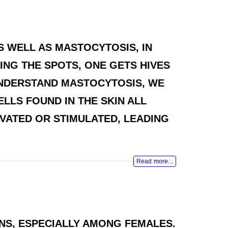
AS WELL AS MASTOCYTOSIS, IN
ING THE SPOTS, ONE GETS HIVES
 UNDERSTAND MASTOCYTOSIS, WE
LLS FOUND IN THE SKIN ALL
VATED OR STIMULATED, LEADING
Read more...
NS, ESPECIALLY AMONG FEMALES.