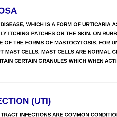
TOSA
 DISEASE, WHICH IS A FORM OF URTICARIA 
LY ITCHING PATCHES ON THE SKIN. ON RUBB
ONE OF THE FORMS OF MASTOCYTOSIS. FOR
T MAST CELLS. MAST CELLS ARE NORMAL CE
NTAIN CERTAIN GRANULES WHICH WHEN ACTI
CTION (UTI)
 TRACT INFECTIONS ARE COMMON CONDITIO