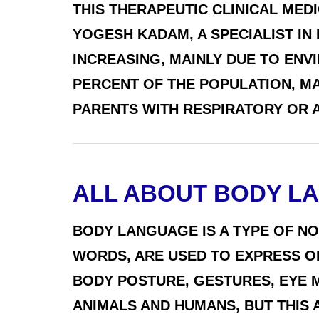
THIS THERAPEUTIC CLINICAL MED
YOGESH KADAM, A SPECIALIST IN
INCREASING, MAINLY DUE TO ENV
PERCENT OF THE POPULATION, M
PARENTS WITH RESPIRATORY OR AL
ALL ABOUT BODY L
BODY LANGUAGE IS A TYPE OF N
WORDS, ARE USED TO EXPRESS O
BODY POSTURE, GESTURES, EYE 
ANIMALS AND HUMANS, BUT THIS 