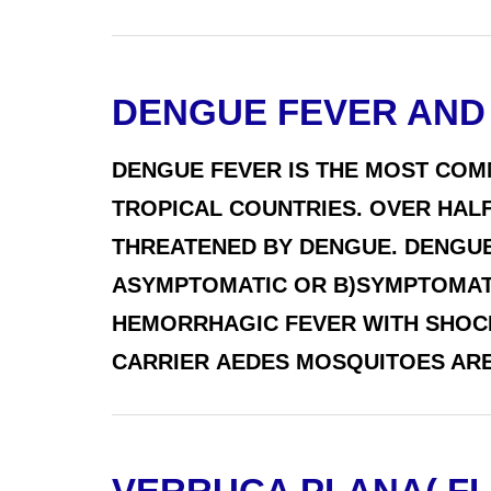
DENGUE FEVER AND
DENGUE FEVER IS THE MOST COM
TROPICAL COUNTRIES. OVER HALF
THREATENED BY DENGUE. DENGUE 
ASYMPTOMATIC OR B)SYMPTOMATIC
HEMORRHAGIC FEVER WITH SHOCK
CARRIER AEDES MOSQUITOES ARE 