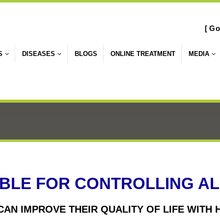
[ Go
S
DISEASES
BLOGS
ONLINE TREATMENT
MEDIA
BLE FOR CONTROLLING ALL
 CAN IMPROVE THEIR QUALITY OF LIFE WIT