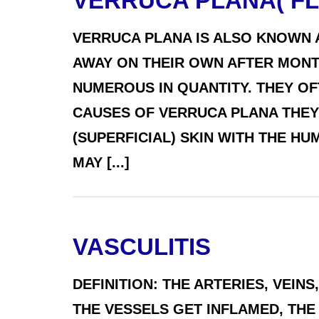
VERRUCA PLANA( FL
VERRUCA PLANA IS ALSO KNOWN 
AWAY ON THEIR OWN AFTER MONTH
NUMEROUS IN QUANTITY. THEY O
CAUSES OF VERRUCA PLANA THEY
(SUPERFICIAL) SKIN WITH THE HU
MAY [...]
VASCULITIS
DEFINITION: THE ARTERIES, VEI
THE VESSELS GET INFLAMED, THE 