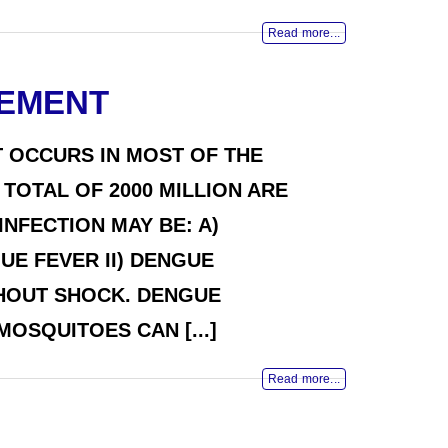
Read more...
GEMENT
 OCCURS IN MOST OF THE
TOTAL OF 2000 MILLION ARE
NFECTION MAY BE: A)
UE FEVER II) DENGUE
THOUT SHOCK. DENGUE
OSQUITOES CAN [...]
Read more...