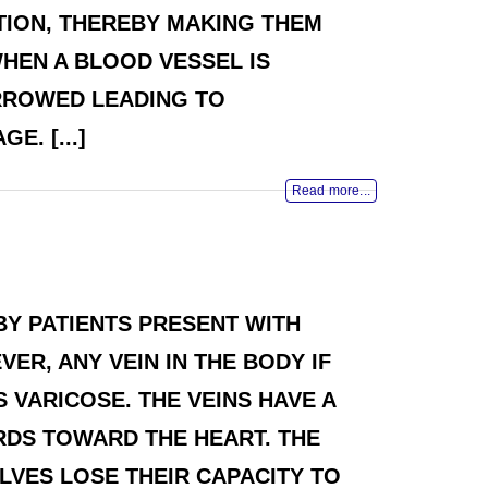
TION, THEREBY MAKING THEM
HEN A BLOOD VESSEL IS
RROWED LEADING TO
. [...]
Read more...
BY PATIENTS PRESENT WITH
ER, ANY VEIN IN THE BODY IF
 VARICOSE. THE VEINS HAVE A
RDS TOWARD THE HEART. THE
ALVES LOSE THEIR CAPACITY TO