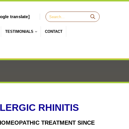
ogle translate]
TESTIMONIALS
CONTACT
ERGIC RHINITIS
H HOMEOPATHIC TREATMENT SINCE