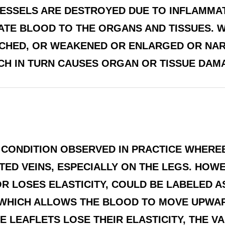
VESSELS ARE DESTROYED DUE TO INFLAMMA
ATE BLOOD TO THE ORGANS AND TISSUES. W
ETCHED, OR WEAKENED OR ENLARGED OR NA
H IN TURN CAUSES ORGAN OR TISSUE DAMAGE
 CONDITION OBSERVED IN PRACTICE WHERE
ED VEINS, ESPECIALLY ON THE LEGS. HOWEV
R LOSES ELASTICITY, COULD BE LABELED AS
 WHICH ALLOWS THE BLOOD TO MOVE UPWA
 LEAFLETS LOSE THEIR ELASTICITY, THE V