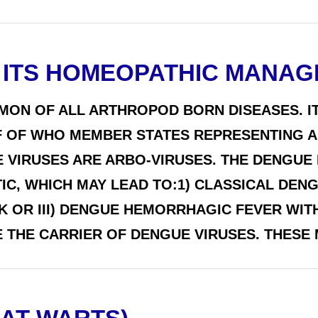
 ITS HOMEOPATHIC MANA
MON OF ALL ARTHROPOD BORN DISEASES. IT
 OF WHO MEMBER STATES REPRESENTING A 
VIRUSES ARE ARBO-VIRUSES. THE DENGUE I
, WHICH MAY LEAD TO:1) CLASSICAL DENG
 OR III) DENGUE HEMORRHAGIC FEVER WI
THE CARRIER OF DENGUE VIRUSES. THESE M