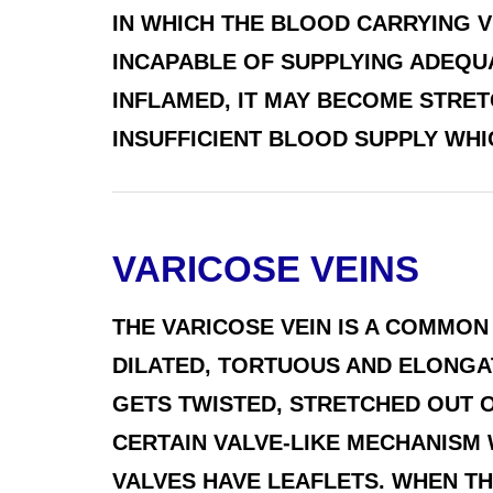
IN WHICH THE BLOOD CARRYING 
INCAPABLE OF SUPPLYING ADEQU
INFLAMED, IT MAY BECOME STR
INSUFFICIENT BLOOD SUPPLY WHIC
VARICOSE VEINS
THE VARICOSE VEIN IS A COMMON
DILATED, TORTUOUS AND ELONGAT
GETS TWISTED, STRETCHED OUT O
CERTAIN VALVE-LIKE MECHANISM
VALVES HAVE LEAFLETS. WHEN THE