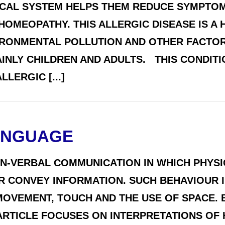
ICAL SYSTEM HELPS THEM REDUCE SYMPTOMS
 HOMEOPATHY. THIS ALLERGIC DISEASE IS A
IRONMENTAL POLLUTION AND OTHER FACTOR
AINLY CHILDREN AND ADULTS. THIS CONDIT
LERGIC [...]
ANGUAGE
ON-VERBAL COMMUNICATION IN WHICH PHYSI
R CONVEY INFORMATION. SUCH BEHAVIOUR I
MOVEMENT, TOUCH AND THE USE OF SPACE. 
ARTICLE FOCUSES ON INTERPRETATIONS OF 