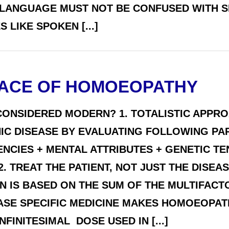
 LANGUAGE MUST NOT BE CONFUSED WITH SI
LIKE SPOKEN [...]
ACE OF HOMOEOPATHY
ONSIDERED MODERN? 1. TOTALISTIC APPR
ONIC DISEASE BY EVALUATING FOLLOWING P
ENCIES + MENTAL ATTRIBUTES + GENETIC T
2. TREAT THE PATIENT, NOT JUST THE DISE
 IS BASED ON THE SUM OF THE MULTIFACTOR
EASE SPECIFIC MEDICINE MAKES HOMOEOPAT
FINITESIMAL DOSE USED IN [...]