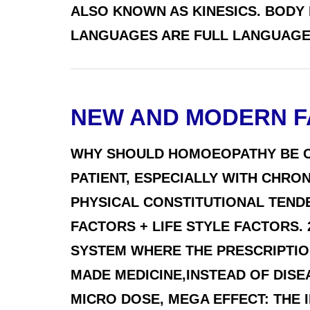
ALSO KNOWN AS KINESICS. BODY
LANGUAGES ARE FULL LANGUAGES 
NEW AND MODERN F
WHY SHOULD HOMOEOPATHY BE C
PATIENT, ESPECIALLY WITH CHR
PHYSICAL CONSTITUTIONAL TEND
FACTORS + LIFE STYLE FACTORS. 
SYSTEM WHERE THE PRESCRIPTION
MADE MEDICINE,INSTEAD OF DIS
MICRO DOSE, MEGA EFFECT: THE IN