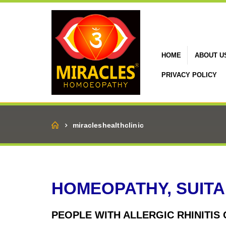
HOME
ABOUT U
PRIVACY POLICY
Home
miracleshealthclinic
HOMEOPATHY, SUITA
PEOPLE WITH ALLERGIC RHINITIS