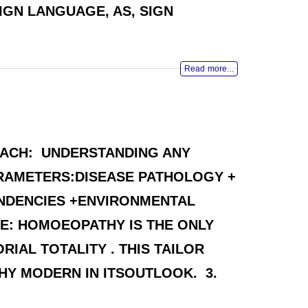
GN LANGUAGE, AS, SIGN
Read more...
OACH: UNDERSTANDING ANY
ARAMETERS:DISEASE PATHOLOGY +
ENDENCIES +ENVIRONMENTAL
ASE: HOMOEOPATHY IS THE ONLY
IAL TOTALITY . THIS TAILOR
HY MODERN IN ITSOUTLOOK. 3.