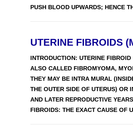
PUSH BLOOD UPWARDS; HENCE THE
UTERINE FIBROIDS 
INTRODUCTION: UTERINE FIBROID
ALSO CALLED FIBROMYOMA, MYOFI
THEY MAY BE INTRA MURAL (INSID
THE OUTER SIDE OF UTERUS) OR I
AND LATER REPRODUCTIVE YEARS
FIBROIDS: THE EXACT CAUSE OF UTE