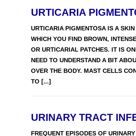
URTICARIA PIGMEN
URTICARIA PIGMENTOSA IS A SKIN
WHICH YOU FIND BROWN, INTENSE
OR URTICARIAL PATCHES. IT IS 
NEED TO UNDERSTAND A BIT ABOU
OVER THE BODY. MAST CELLS CO
TO [...]
URINARY TRACT INFE
FREQUENT EPISODES OF URINARY