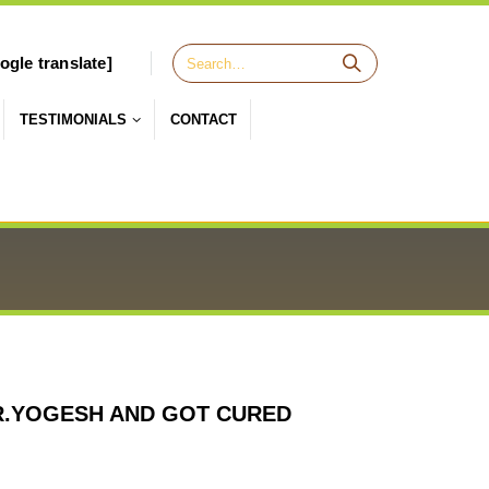
ogle translate]
TESTIMONIALS
CONTACT
R.YOGESH AND GOT CURED