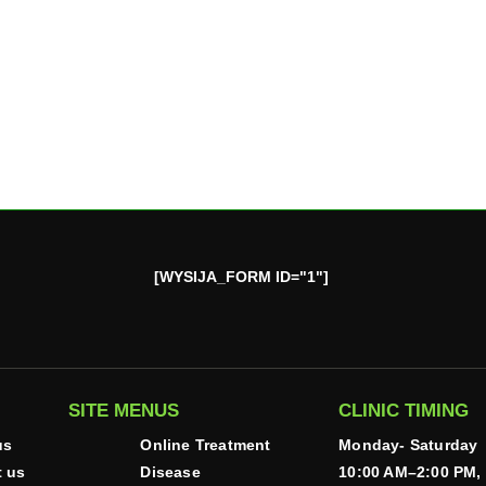
[WYSIJA_FORM ID="1"]
SITE MENUS
CLINIC TIMING
us
Online Treatment
Monday- Saturday
t us
Disease
10:00 AM–2:00 PM,