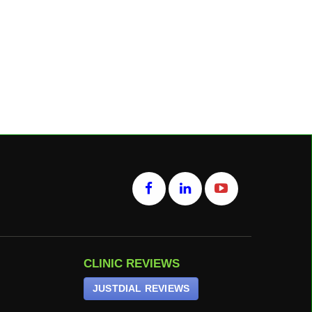
CLINIC REVIEWS
JUSTDIAL REVIEWS