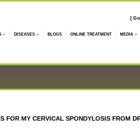
[ Go
S
DISEASES
BLOGS
ONLINE TREATMENT
MEDIA
ES FOR MY CERVICAL SPONDYLOSIS FROM D