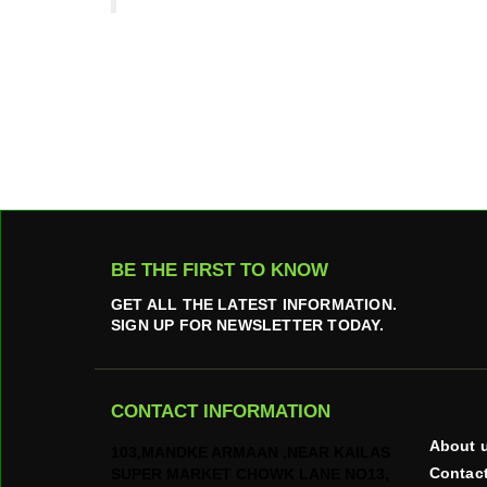
BE THE FIRST TO KNOW
GET ALL THE LATEST INFORMATION.
SIGN UP FOR NEWSLETTER TODAY.
CONTACT INFORMATION
About 
103,MANDKE ARMAAN ,NEAR KAILAS
Contac
SUPER MARKET CHOWK LANE NO13,