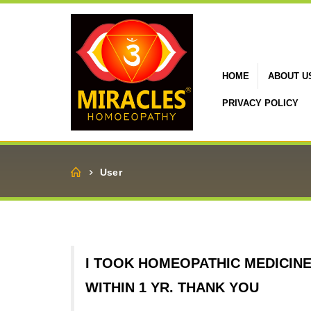
HOME
ABOUT U
PRIVACY POLICY
Home
User
I TOOK HOMEOPATHIC MEDICIN
WITHIN 1 YR. THANK YOU