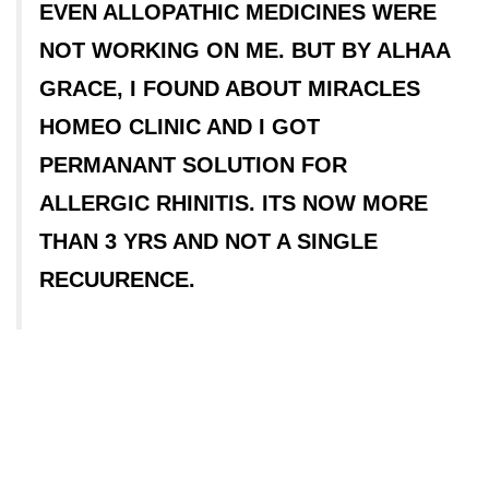
EVEN ALLOPATHIC MEDICINES WERE
NOT WORKING ON ME. BUT BY ALHAA
GRACE, I FOUND ABOUT MIRACLES
HOMEO CLINIC AND I GOT
PERMANANT SOLUTION FOR
ALLERGIC RHINITIS. ITS NOW MORE
THAN 3 YRS AND NOT A SINGLE
RECUURENCE.