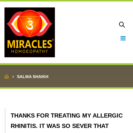
Home
SALMA SHAIKH
THANKS FOR TREATING MY ALLERGIC
RHINITIS. IT WAS SO SEVER THAT