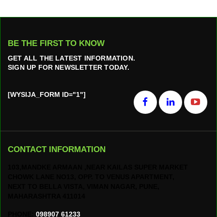
BE THE FIRST TO KNOW
GET ALL THE LATEST INFORMATION.
SIGN UP FOR NEWSLETTER TODAY.
[WYSIJA_FORM ID="1"]
CONTACT INFORMATION
103,MANDKE ARMAAN ,NEAR KAILAS SUPER MARKET
CHOWK LANE NO13, OPP. TO VENUS APARTMENT,
NEXT TO BELLA VISTA, VIMAN NAGAR, PUNE,
MAHARASHTRA 411014
PHONE:
098907 61233