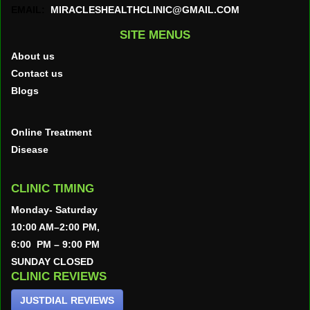
EMAIL:
MIRACLESHEALTHCLINIC@GMAIL.COM
SITE MENUS
About us
Contact us
Blogs
Online Treatment
Disease
CLINIC TIMING
Monday- Saturday
10:00 AM–2:00 PM,
6:00 PM – 9:00 PM
SUNDAY CLOSED
CLINIC REVIEWS
JUSTDIAL REVIEWS