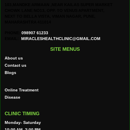
103,MANDKE ARMAAN ,NEAR KAILAS SUPER MARKET
CHOWK LANE NO13, OPP. TO VENUS APARTMENT,
NEXT TO BELLA VISTA, VIMAN NAGAR, PUNE,
MAHARASHTRA 411014
PHONE:
098907 61233
EMAIL:
MIRACLESHEALTHCLINIC@GMAIL.COM
SITE MENUS
About us
Contact us
Blogs
Online Treatment
Disease
CLINIC TIMING
Monday- Saturday
10:00 AM–2:00 PM,