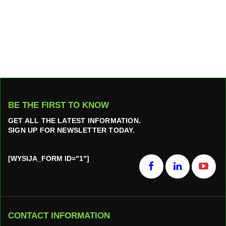
BE THE FIRST TO KNOW
GET ALL THE LATEST INFORMATION.
SIGN UP FOR NEWSLETTER TODAY.
[WYSIJA_FORM ID="1"]
CONTACT INFORMATION