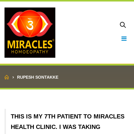
Home
RUPESH SONTAKKE
THIS IS MY 7TH PATIENT TO MIRACLES
HEALTH CLINIC. I WAS TAKING