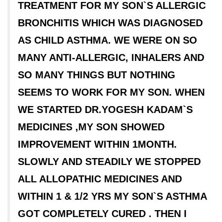
TREATMENT FOR MY SON`S ALLERGIC
BRONCHITIS WHICH WAS DIAGNOSED
AS CHILD ASTHMA. WE WERE ON SO
MANY ANTI-ALLERGIC, INHALERS AND
SO MANY THINGS BUT NOTHING
SEEMS TO WORK FOR MY SON. WHEN
WE STARTED DR.YOGESH KADAM`S
MEDICINES ,MY SON SHOWED
IMPROVEMENT WITHIN 1MONTH.
SLOWLY AND STEADILY WE STOPPED
ALL ALLOPATHIC MEDICINES AND
WITHIN 1 & 1/2 YRS MY SON`S ASTHMA
GOT COMPLETELY CURED . THEN I