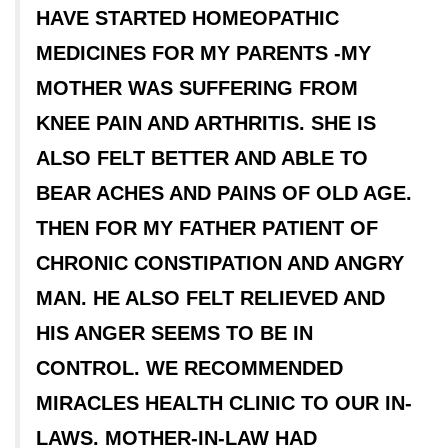
HAVE STARTED HOMEOPATHIC
MEDICINES FOR MY PARENTS -MY
MOTHER WAS SUFFERING FROM
KNEE PAIN AND ARTHRITIS. SHE IS
ALSO FELT BETTER AND ABLE TO
BEAR ACHES AND PAINS OF OLD AGE.
THEN FOR MY FATHER PATIENT OF
CHRONIC CONSTIPATION AND ANGRY
MAN. HE ALSO FELT RELIEVED AND
HIS ANGER SEEMS TO BE IN
CONTROL. WE RECOMMENDED
MIRACLES HEALTH CLINIC TO OUR IN-
LAWS. MOTHER-IN-LAW HAD