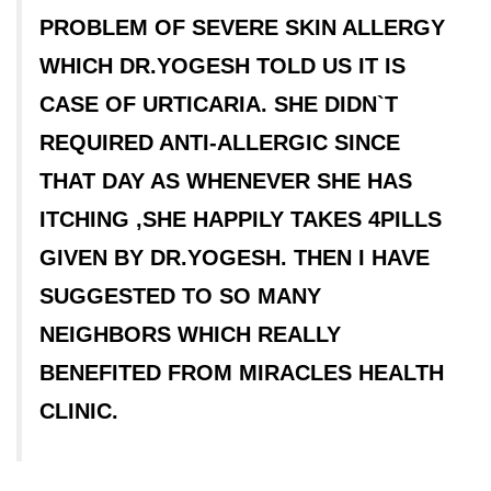
PROBLEM OF SEVERE SKIN ALLERGY
WHICH DR.YOGESH TOLD US IT IS
CASE OF URTICARIA. SHE DIDN`T
REQUIRED ANTI-ALLERGIC SINCE
THAT DAY AS WHENEVER SHE HAS
ITCHING ,SHE HAPPILY TAKES 4PILLS
GIVEN BY DR.YOGESH. THEN I HAVE
SUGGESTED TO SO MANY
NEIGHBORS WHICH REALLY
BENEFITED FROM MIRACLES HEALTH
CLINIC.