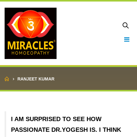
Home
RANJEET KUMAR
I AM SURPRISED TO SEE HOW
PASSIONATE DR.YOGESH IS. I THINK