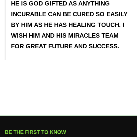
HE IS GOD GIFTED AS ANYTHING
INCURABLE CAN BE CURED SO EASILY
BY HIM AS HE HAS HEALING TOUCH. I
WISH HIM AND HIS MIRACLES TEAM
FOR GREAT FUTURE AND SUCCESS.
BE THE FIRST TO KNOW