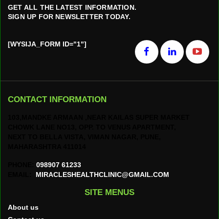
GET ALL THE LATEST INFORMATION.
SIGN UP FOR NEWSLETTER TODAY.
[WYSIJA_FORM ID="1"]
CONTACT INFORMATION
103,MANDKE ARMAAN ,NEAR KAILAS SUPER MARKET
CHOWK LANE NO13, OPP. TO VENUS APARTMENT,
NEXT TO BELLA VISTA, VIMAN NAGAR, PUNE,
MAHARASHTRA 411014
PHONE:
098907 61233
EMAIL:
MIRACLESHEALTHCLINIC@GMAIL.COM
SITE MENUS
About us