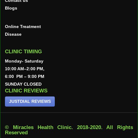
Contact us
Blogs
Online Treatment
Disease
CLINIC TIMING
Monday- Saturday
10:00 AM–2:00 PM,
6:00 PM – 9:00 PM
SUNDAY CLOSED
CLINIC REVIEWS
JUSTDIAL REVIEWS
© Miracles Health Clinic. 2018-2020. All Rights
Reserved