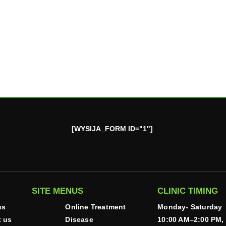
[WYSIJA_FORM ID="1"]
SITE MENUS
CLINIC TIMING
us
Online Treatment
Monday- Saturday
t us
Disease
10:00 AM–2:00 PM,