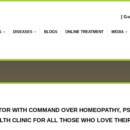
[ Go
S
DISEASES
BLOGS
ONLINE TREATMENT
MEDIA
TOR WITH COMMAND OVER HOMEOPATHY, PS
TH CLINIC FOR ALL THOSE WHO LOVE THEI