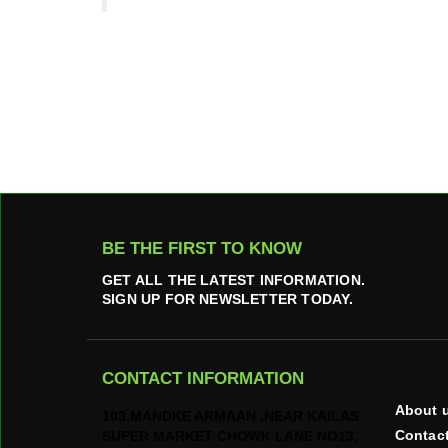
BE THE FIRST TO KNOW
GET ALL THE LATEST INFORMATION.
SIGN UP FOR NEWSLETTER TODAY.
CONTACT INFORMATION
About 
103,MANDKE ARMAAN ,NEAR KAILAS
Contac
SUPER MARKET CHOWK LANE NO13,