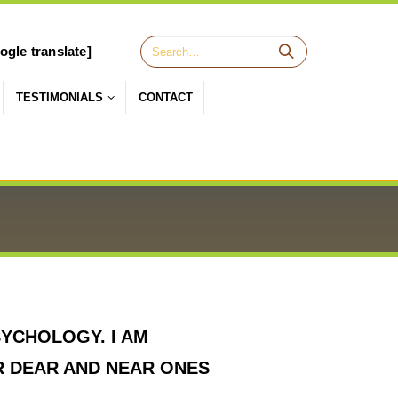
ogle translate]
TESTIMONIALS
CONTACT
YCHOLOGY. I AM
R DEAR AND NEAR ONES