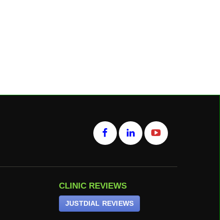
CLINIC REVIEWS
JUSTDIAL REVIEWS