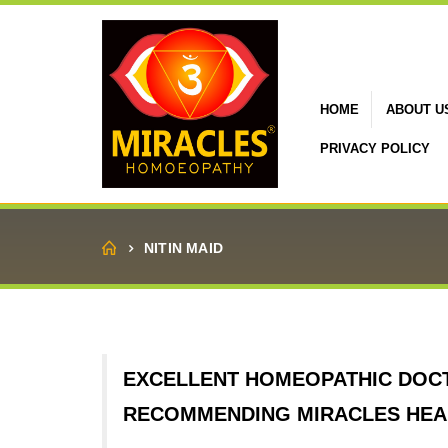
HOME
ABOUT U
PRIVACY POLICY
Home
NITIN MAID
EXCELLENT HOMEOPATHIC DOC
RECOMMENDING MIRACLES HEAL