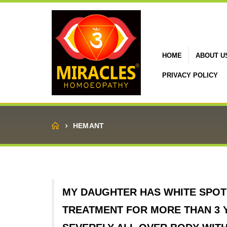
HOME
ABOUT U
PRIVACY POLICY
Home
HEMANT
MY DAUGHTER HAS WHITE SPOT 
TREATMENT FOR MORE THAN 3 Y