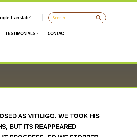
ogle translate]
TESTIMONIALS
CONTACT
SED AS VITILIGO. WE TOOK HIS
HS, BUT ITS REAPPEARED