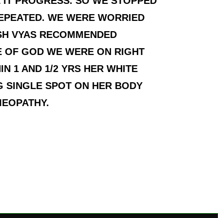
 IT PROGRESS. SO WE STOPPED
REPEATED. WE WERE WORRIED
ISH VYAS RECOMMENDED
E OF GOD WE WERE ON RIGHT
N 1 AND 1/2 YRS HER WHITE
 SINGLE SPOT ON HER BODY
MEOPATHY.