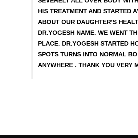
SEVERELY ALL OVER BODY WITH
HIS TREATMENT AND STARTED 
ABOUT OUR DAUGHTER’S HEALT
DR.YOGESH NAME. WE WENT TH
PLACE. DR.YOGESH STARTED HOM
SPOTS TURNS INTO NORMAL BO
ANYWHERE . THANK YOU VERY 