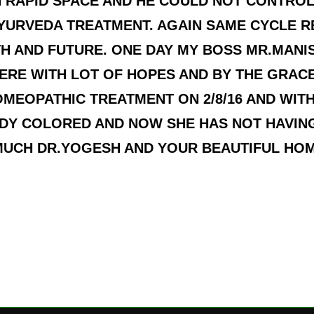
 RAPID SPACE AND HE COULD NOT CONTROL
AYURVEDA TREATMENT. AGAIN SAME CYCLE 
H AND FUTURE. ONE DAY MY BOSS MR.MAN
ERE WITH LOT OF HOPES AND BY THE GRAC
EOPATHIC TREATMENT ON 2/8/16 AND WITHI
DY COLORED AND NOW SHE HAS NOT HAVING
MUCH DR.YOGESH AND YOUR BEAUTIFUL HO