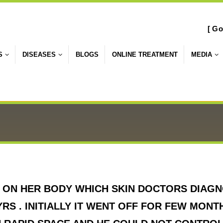
[ Go
S
DISEASES
BLOGS
ONLINE TREATMENT
MEDIA
ON HER BODY WHICH SKIN DOCTORS DIAGNO
RS . INITIALLY IT WENT OFF FOR FEW MONT