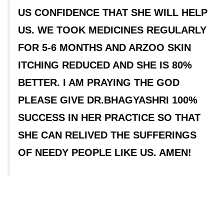
US CONFIDENCE THAT SHE WILL HELP
US. WE TOOK MEDICINES REGULARLY
FOR 5-6 MONTHS AND ARZOO SKIN
ITCHING REDUCED AND SHE IS 80%
BETTER. I AM PRAYING THE GOD
PLEASE GIVE DR.BHAGYASHRI 100%
SUCCESS IN HER PRACTICE SO THAT
SHE CAN RELIVED THE SUFFERINGS
OF NEEDY PEOPLE LIKE US. AMEN!