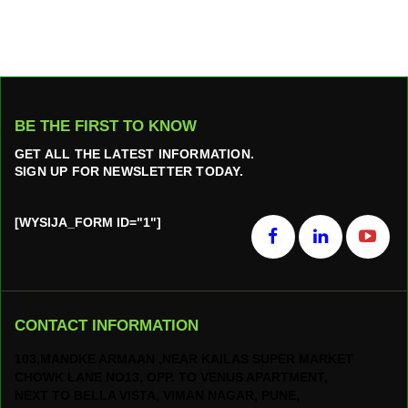
BE THE FIRST TO KNOW
GET ALL THE LATEST INFORMATION.
SIGN UP FOR NEWSLETTER TODAY.
[WYSIJA_FORM ID="1"]
CONTACT INFORMATION
103,MANDKE ARMAAN ,NEAR KAILAS SUPER MARKET
CHOWK LANE NO13, OPP. TO VENUS APARTMENT,
NEXT TO BELLA VISTA, VIMAN NAGAR, PUNE,