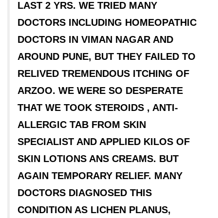
LAST 2 YRS. WE TRIED MANY
DOCTORS INCLUDING HOMEOPATHIC
DOCTORS IN VIMAN NAGAR AND
AROUND PUNE, BUT THEY FAILED TO
RELIVED TREMENDOUS ITCHING OF
ARZOO. WE WERE SO DESPERATE
THAT WE TOOK STEROIDS , ANTI-
ALLERGIC TAB FROM SKIN
SPECIALIST AND APPLIED KILOS OF
SKIN LOTIONS ANS CREAMS. BUT
AGAIN TEMPORARY RELIEF. MANY
DOCTORS DIAGNOSED THIS
CONDITION AS LICHEN PLANUS,