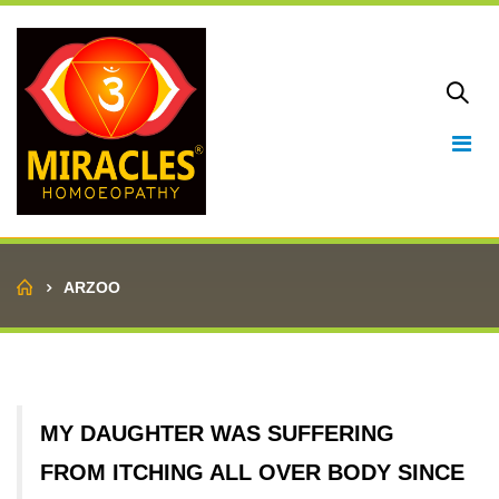
Home
ARZOO
MY DAUGHTER WAS SUFFERING
FROM ITCHING ALL OVER BODY SINCE