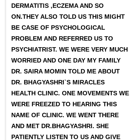
DERMATITIS ,ECZEMA AND SO
ON.THEY ALSO TOLD US THIS MIGHT
BE CASE OF PSYCHOLOGICAL
PROBLEM AND REFERRED US TO
PSYCHIATRIST. WE WERE VERY MUCH
WORRIED AND ONE DAY MY FAMILY
DR. SAIRA MOMIN TOLD ME ABOUT
DR. BHAGYASHRI`S MIRACLES
HEALTH CLINIC. ONE MOVEMENTS WE
WERE FREEZED TO HEARING THIS
NAME OF CLINIC. WE WENT THERE
AND MET DR.BHAGYASHRI. SHE
PATIENTLY LISTEN TO US AND GIVE