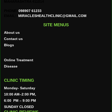
MAHARASHTRA 411014
PHONE:
098907 61233
EMAIL:
MIRACLESHEALTHCLINIC@GMAIL.COM
SITE MENUS
About us
Contact us
Blogs
Online Treatment
Disease
CLINIC TIMING
Monday- Saturday
10:00 AM–2:00 PM,
6:00 PM – 9:00 PM
SUNDAY CLOSED