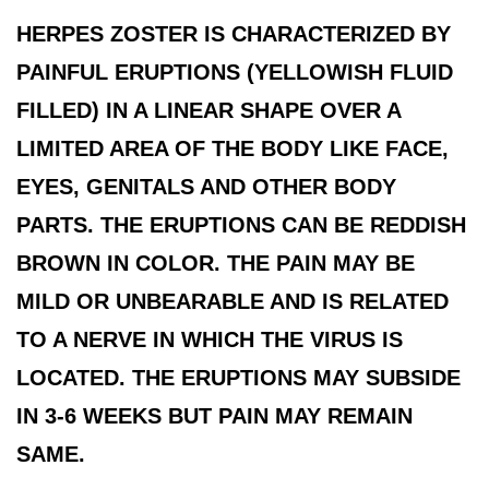
HERPES ZOSTER IS CHARACTERIZED BY
PAINFUL ERUPTIONS (YELLOWISH FLUID
FILLED) IN A LINEAR SHAPE OVER A
LIMITED AREA OF THE BODY LIKE FACE,
EYES, GENITALS AND OTHER BODY
PARTS. THE ERUPTIONS CAN BE REDDISH
BROWN IN COLOR. THE PAIN MAY BE
MILD OR UNBEARABLE AND IS RELATED
TO A NERVE IN WHICH THE VIRUS IS
LOCATED. THE ERUPTIONS MAY SUBSIDE
IN 3-6 WEEKS BUT PAIN MAY REMAIN
SAME.