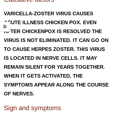
VARICELLA-ZOSTER VIRUS CAUSES
ACUTE ILLNESS CHICKEN POX. EVEN
AFTER CHICKENPOX IS RESOLVED THE
VIRUS IS NOT ELIMINATED. IT CAN GO ON
TO CAUSE HERPES ZOSTER. THIS VIRUS
IS LOCATED IN NERVE CELLS. IT MAY
REMAIN SILENT FOR YEARS TOGETHER.
WHEN IT GETS ACTIVATED, THE
SYMPTOMS APPEAR ALONG THE COURSE
OF NERVES.
Sign and symptoms