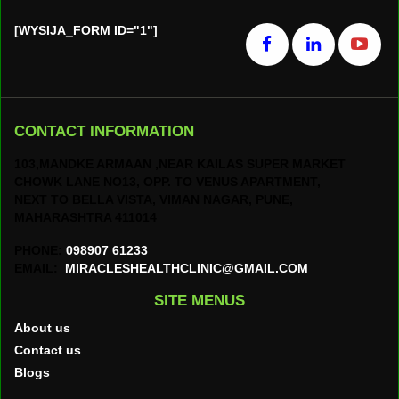
[WYSIJA_FORM ID="1"]
CONTACT INFORMATION
103,MANDKE ARMAAN ,NEAR KAILAS SUPER MARKET
CHOWK LANE NO13, OPP. TO VENUS APARTMENT,
NEXT TO BELLA VISTA, VIMAN NAGAR, PUNE,
MAHARASHTRA 411014
PHONE:
098907 61233
EMAIL:
MIRACLESHEALTHCLINIC@GMAIL.COM
SITE MENUS
About us
Contact us
Blogs