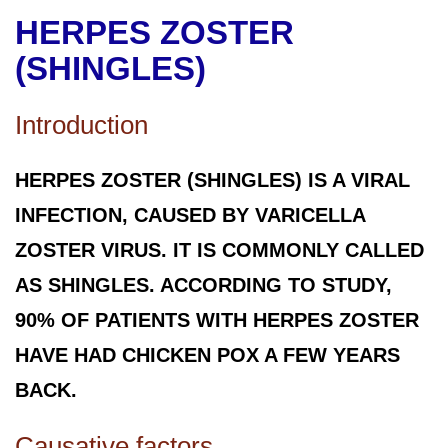
HERPES ZOSTER
(SHINGLES)
Introduction
HERPES ZOSTER (SHINGLES) IS A VIRAL
INFECTION, CAUSED BY VARICELLA
ZOSTER VIRUS. IT IS COMMONLY CALLED
AS SHINGLES. ACCORDING TO STUDY,
90% OF PATIENTS WITH HERPES ZOSTER
HAVE HAD CHICKEN POX A FEW YEARS
BACK.
Causative factors