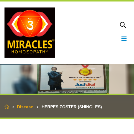
Home
Disease
HERPES ZOSTER (SHINGLES)