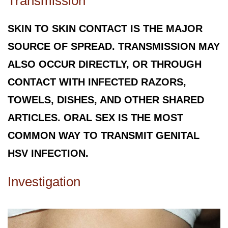
Transmission
SKIN TO SKIN CONTACT IS THE MAJOR
SOURCE OF SPREAD. TRANSMISSION MAY
ALSO OCCUR DIRECTLY, OR THROUGH
CONTACT WITH INFECTED RAZORS,
TOWELS, DISHES, AND OTHER SHARED
ARTICLES. ORAL SEX IS THE MOST
COMMON WAY TO TRANSMIT GENITAL
HSV INFECTION.
Investigation