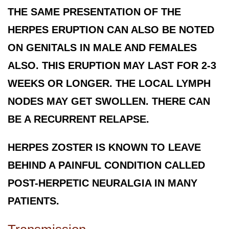
THE SAME PRESENTATION OF THE
HERPES ERUPTION CAN ALSO BE NOTED
ON GENITALS IN MALE AND FEMALES
ALSO. THIS ERUPTION MAY LAST FOR 2-3
WEEKS OR LONGER. THE LOCAL LYMPH
NODES MAY GET SWOLLEN. THERE CAN
BE A RECURRENT RELAPSE.
HERPES ZOSTER IS KNOWN TO LEAVE
BEHIND A PAINFUL CONDITION CALLED
POST-HERPETIC NEURALGIA IN MANY
PATIENTS.