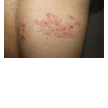
Blood test for Herpes antibodies isolation
PCR (polymerase chain reaction)
The virus can be detected by investigations of a
variety of body fluids such as eye secretions, mouth
secretions, blister fluid, genital secretions, urine and
blood and in very sick patients, the cerebrospinal
fluid.