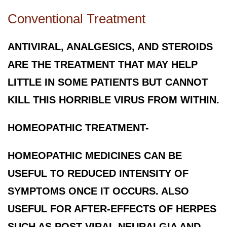
Conventional Treatment
ANTIVIRAL, ANALGESICS, AND STEROIDS
ARE THE TREATMENT THAT MAY HELP
LITTLE IN SOME PATIENTS BUT CANNOT
KILL THIS HORRIBLE VIRUS FROM WITHIN.
HOMEOPATHIC TREATMENT-
HOMEOPATHIC MEDICINES CAN BE
USEFUL TO REDUCED INTENSITY OF
SYMPTOMS ONCE IT OCCURS. ALSO
USEFUL FOR AFTER-EFFECTS OF HERPES
SUCH AS POST-VIRAL NEURALGIA AND