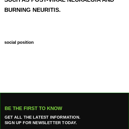
BURNING NEURITIS.
social position
BE THE FIRST TO KNOW
GET ALL THE LATEST INFORMATION.
SIGN UP FOR NEWSLETTER TODAY.