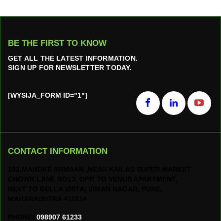
BE THE FIRST TO KNOW
GET ALL THE LATEST INFORMATION.
SIGN UP FOR NEWSLETTER TODAY.
[WYSIJA_FORM ID="1"]
CONTACT INFORMATION
103,MANDKE ARMAAN ,NEAR KAILAS SUPER MARKET
CHOWK LANE NO13, OPP. TO VENUS APARTMENT,
NEXT TO BELLA VISTA, VIMAN NAGAR, PUNE,
MAHARASHTRA 411014
PHONE:
098907 61233