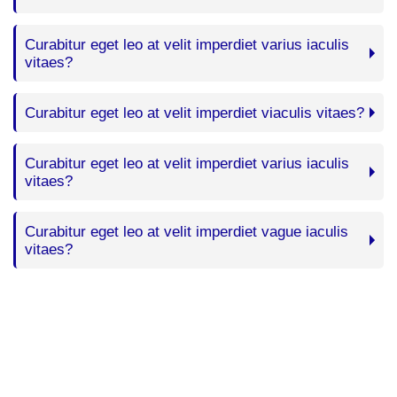
Curabitur eget leo at velit imperdiet varius iaculis
vitaes?
Curabitur eget leo at velit imperdiet viaculis vitaes?
Curabitur eget leo at velit imperdiet varius iaculis
vitaes?
Curabitur eget leo at velit imperdiet vague iaculis
vitaes?