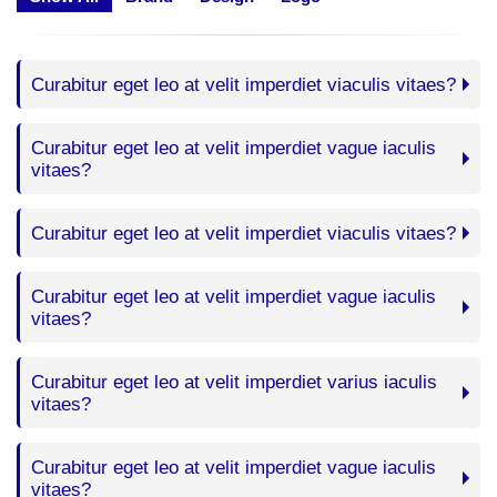
Curabitur eget leo at velit imperdiet viaculis vitaes?
Curabitur eget leo at velit imperdiet vague iaculis
vitaes?
Curabitur eget leo at velit imperdiet viaculis vitaes?
Curabitur eget leo at velit imperdiet vague iaculis
vitaes?
Curabitur eget leo at velit imperdiet varius iaculis
vitaes?
Curabitur eget leo at velit imperdiet vague iaculis
vitaes?