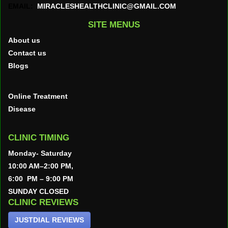
EMAIL:
MIRACLESHEALTHCLINIC@GMAIL.COM
SITE MENUS
About us
Contact us
Blogs
Online Treatment
Disease
CLINIC TIMING
Monday- Saturday
10:00 AM–2:00 PM,
6:00 PM – 9:00 PM
SUNDAY CLOSED
CLINIC REVIEWS
JUSTDIAL REVIEWS